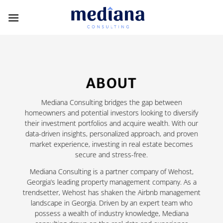
Skip
to
content
ABOUT
Mediana Consulting bridges the gap between
homeowners and potential investors looking to diversify
their investment portfolios and acquire wealth. With our
data-driven insights, personalized approach, and proven
market experience, investing in real estate becomes
secure and stress-free.
Mediana Consulting is a partner company of Wehost,
Georgia’s leading property management company. As a
trendsetter, Wehost has shaken the Airbnb management
landscape in Georgia. Driven by an expert team who
possess a wealth of industry knowledge, Mediana