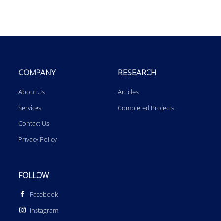
COMPANY
RESEARCH
About Us
Articles
Services
Completed Projects
Contact Us
Privacy Policy
FOLLOW
Facebook
Instagram