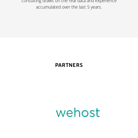
consulting draws on the real data and experience
accumulated over the last 5 years.
PARTNERS